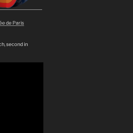
ée de Paris
ch, second in