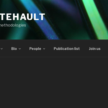
RTEHAULT
methodologies
Bio
People
Publication list
Join us