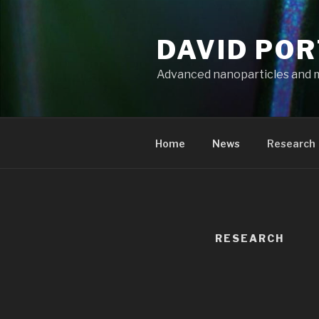
Aller
au
DAVID PO
contenu
principal
Advanced nanoparticles and 
Home
News
Research
RESEARCH