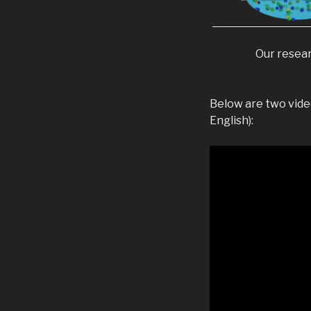
Our resear
Below are two video
English):