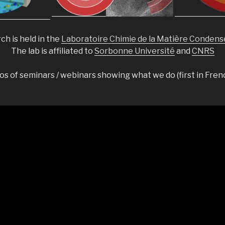
ch is held in the
Laboratoire Chimie de la Matière Condens
The lab is affiliated to
Sorbonne Université
and
CNRS
s of seminars / webinars showing what we do (first in Fren