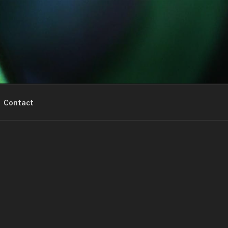
Contact