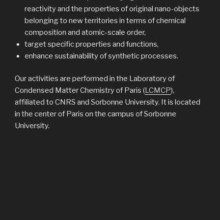
reactivity and the properties of original nano-objects
belonging to new territories in terms of chemical
composition and atomic-scale order,
target specific properties and functions,
enhance sustainability of synthetic processes.
Our activities are performed in the Laboratory of
Condensed Matter Chemistry of Paris (
LCMCP
),
affiliated to CNRS and Sorbonne University. It is located
in the center of Paris on the campus of Sorbonne
University.
NEWS
PUBLIÉ
25 MARS 2025
LE
New work out in Nature Materials!
Exciting work on CO electrochemical volarization into