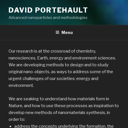
DAVID PORTEHAULT
Advanced nanoparticles and methodologies
Menu
Our research is at the crossroad of chemistry,
nanosciences, Earth, energy and environment sciences.
We are developing methods to design and to study
original nano-objects, as ways to address some of the
urgent challenges of our societies: energy and
environment.
We are seaking to understand how materials form in
Nature, and how to use these processes as inspiration to
develop new methods of nanomaterials synthesis, in
order to:
address the concepts underlying the formation, the