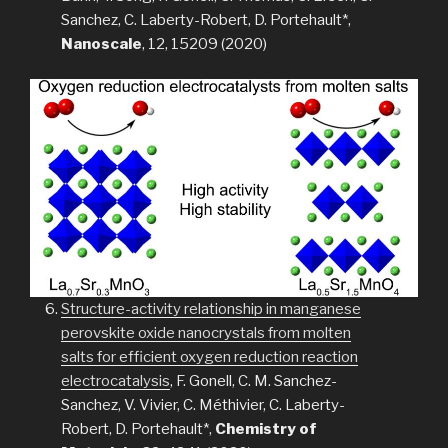
Sanchez, C. Laberty-Robert, D. Portehault*,
Nanoscale
, 12, 15209 (2020)
Structure-activity relationship in manganese
perovskite oxide nanocrystals from molten
salts for efficient oxygen reduction reaction
electrocatalysis
, F. Gonell, C. M. Sanchez-
Sanchez, V. Vivier, C. Méthivier, C. Laberty-
Robert, D. Portehault*,
Chemistry of