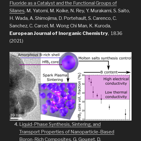
Fluoride as a Catalyst and the Functional Groups of
Silanes
, M. Yatomi, M. Koike, N. Rey, Y. Murakami, S. Saito,
H. Wada, A. Shimojima, D. Portehault, S. Carenco, C.
Sanchez, C. Carcel, M. Wong Chi Man, K. Kuroda,
European Journal of Inorganic Chemistry
, 1836
(2021)
L
iquid-Phase Synthesis, Sintering, and
Transport Properties of Nanoparticle-Based
Boron-Rich Composites
, G. Gouget, D.