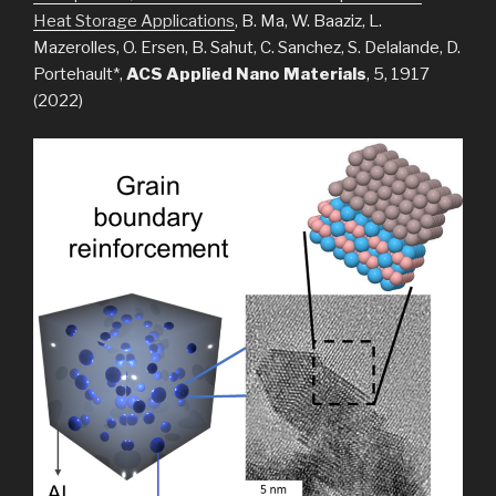
Heat Storage Applications
, B. Ma, W. Baaziz, L.
Mazerolles, O. Ersen, B. Sahut, C. Sanchez, S. Delalande, D.
Portehault*,
ACS Applied Nano Materials
, 5, 1917
(2022)