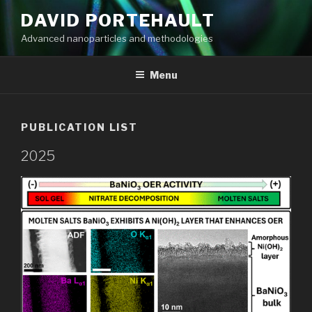
Aller
DAVID PORTEHAULT
au
Advanced nanoparticles and methodologies
contenu
principal
Menu
PUBLICATION LIST
2025