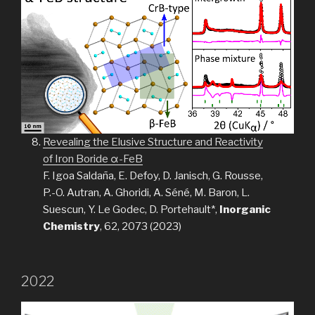
Revealing the Elusive Structure and Reactivity
of Iron Boride α-FeB
F. Igoa Saldaña, E. Defoy, D. Janisch, G. Rousse,
P.-O. Autran, A. Ghoridi, A. Séné, M. Baron, L.
Suescun, Y. Le Godec, D. Portehault*,
Inorganic
Chemistry
, 62, 2073 (2023)
2022