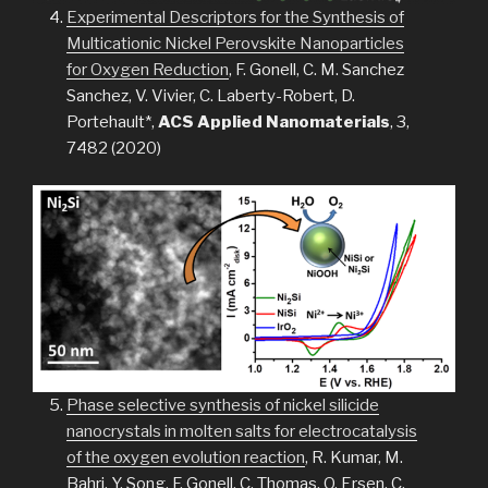
Experimental Descriptors for the Synthesis of
Multicationic Nickel Perovskite Nanoparticles
for Oxygen Reduction
, F. Gonell, C. M. Sanchez
Sanchez, V. Vivier, C. Laberty-Robert, D.
Portehault*,
ACS Applied Nanomaterials
, 3,
7482 (2020)
Phase selective synthesis of nickel silicide
nanocrystals in molten salts for electrocatalysis
of the oxygen evolution reaction
, R. Kumar, M.
Bahri, Y. Song, F. Gonell, C. Thomas, O. Ersen, C.