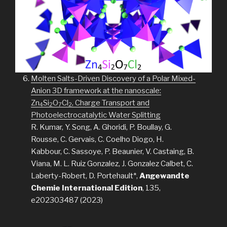
Molten Salts-Driven Discovery of a Polar Mixed-
Anion 3D framework at the nanoscale:
Zn
Si
O
Cl
, Charge Transport and
4
2
7
2
Photoelectrocatalytic Water Splitting
R. Kumar, Y. Song, A. Ghoridi, P. Boullay, G.
Rousse, C. Gervais, C. Coelho Diogo, H.
Kabbour, C. Sassoye, P. Beaunier, V. Castaing, B.
Viana, M. L. Ruiz Gonzalez, J. Gonzalez Calbet, C.
Laberty-Robert, D. Portehault*,
Angewandte
Chemie International Edition
, 135,
e202303487 (2023)