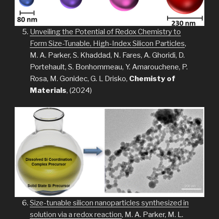
Unveiling the Potential of Redox Chemistry to
Form Size-Tunable, High-Index Silicon Particles
,
M. A. Parker, S. Khaddad, N. Fares, A. Ghoridi, D.
Portehault, S. Bonhommeau, Y. Amarouchene, P.
Rosa, M. Gonidec, G. L Drisko,
Chemisty of
Materials
, (2024)
Size-tunable silicon nanoparticles synthesized in
solution via a redox reaction
, M. A. Parker, M. L.