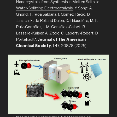
Nanocrystals, from Synthesis in Molten Salts to
Water-Splitting Electrocatalysis
, Y. Song, A.
Ghoridi, F. Igoa Saldaña, I. Gómez-Recio, D.
Janisch, E. de Rolland Dalon, D. Thiaudière, M. L.
Ruiz-González, J. M. González-Calbet, B.
Lassalle-Kaiser, A. Zitolo, C. Laberty-Robert, D.
Portehault*,
Journal of the American
Chemical Society
, 147, 20878 (2025)