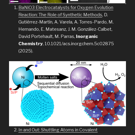
BaNiO3 Electrocatalysts for Oxygen Evolution
Reaction: The Role of Synthetic Methods
, D.
Gutiérrez-Martín, A. Varela, A. Torres-Pardo, M.
Hernando, E. Matesanz, J. M. González-Calbet,
David Portehault, M. Parras,
Inorganic
Chemistry
, 10.1021/acs.inorgchem.5c02875
(2025).
In and Out: Shuttling Atoms in Covalent