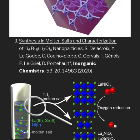
Synthesis in Molten Salts and Characterization
of Li
B
(Li
O)
Nanoparticles
, S. Delacroix, Y.
6
18
2
x
Le Godec, C. Coelho-diogo, C. Gervais, I. Génois,
P. Le Griel, D. Portehault*,
Inorganic
Chemistry
, 59, 20, 14983 (2020)