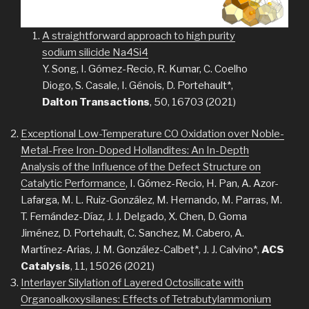
A straightforward approach to high purity
sodium silicide Na4
S
i
4
Y. Song, I. Gómez-Recio, R. Kumar, C. Coelho
Diogo, S. Casale, I. Génois, D. Portehault*,
Dalton Transactions
, 50, 16703 (2021)
Exceptional Low-Temperature CO Oxidation over Noble-
Metal-Free Iron-Doped Hollandites: An In-Depth
Analysis of the Influence of the Defect Structure on
Catalytic Performance
, I. Gómez-Recio, H. Pan, A. Azor-
Lafarga, M. L. Ruiz-González, M. Hernando, M. Parras, M.
T. Fernández-Díaz, J. J. Delgado, X. Chen, D. Goma
Jiménez, D. Portehault, C. Sanchez, M. Cabero, A.
Martínez-Arias, J. M. González-Calbet*, J. J. Calvino*,
ACS
Catalysis
, 11, 15026 (2021)
Interlayer Silylation of Layered Octosilicate with
Organoalkoxysilanes: Effects of Tetrabutylammonium