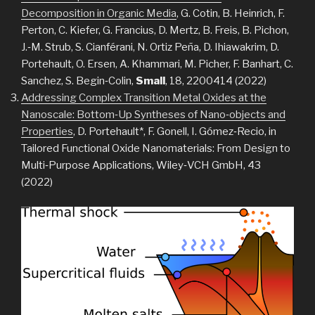
Decomposition in Organic Media
, G. Cotin, B. Heinrich, F.
Perton, C. Kiefer, G. Francius, D. Mertz, B. Freis, B. Pichon,
J.‐M. Strub, S. Cianférani, N. Ortiz Peña, D. Ihiawakrim, D.
Portehault, O. Ersen, A. Khammari, M. Picher, F. Banhart, C.
Sanchez, S. Begin‐Colin,
Small
, 18, 2200414 (2022)
Addressing Complex Transition Metal Oxides at the
Nanoscale: Bottom‐Up Syntheses of Nano‐objects and
Properties
, D. Portehault*, F. Gonell, I. Gómez‐Recio, in
Tailored Functional Oxide Nanomaterials: From Design to
Multi‐Purpose Applications, Wiley‐VCH GmbH, 43
(2022)