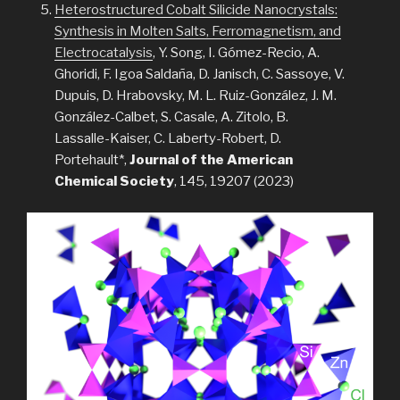
Heterostructured Cobalt Silicide Nanocrystals:
Synthesis in Molten Salts, Ferromagnetism, and
Electrocatalysis
, Y. Song, I. Gómez-Recio, A.
Ghoridi, F. Igoa Saldaña, D. Janisch, C. Sassoye, V.
Dupuis, D. Hrabovsky, M. L. Ruiz-González, J. M.
González-Calbet, S. Casale, A. Zitolo, B.
Lassalle-Kaiser, C. Laberty-Robert, D.
Portehault*,
Journal of the American
Chemical Society
, 145, 19207 (2023)