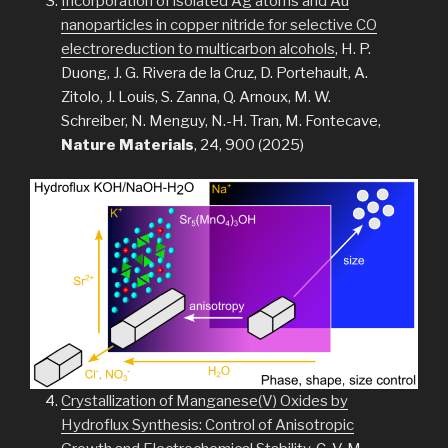
Incorporation of isolated Ag atoms and Au
nanoparticles in copper nitride for selective CO
electroreduction to multicarbon alcohols
, H. P.
Duong, J. G. Rivera de la Cruz, D. Portehault, A.
Zitolo, J. Louis, S. Zanna, Q. Arnoux, M. W.
Schreiber, N. Menguy, N.-H. Tran, M. Fontecave,
Nature Materials
, 24, 900 (2025)
Crystallization of Manganese(V) Oxides by
Hydroflux Synthesis: Control of Anisotropic