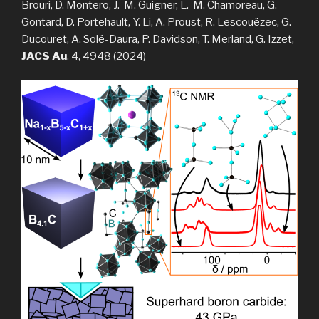
Brouri, D. Montero, J.-M. Guigner, L.-M. Chamoreau, G.
Gontard, D. Portehault, Y. Li, A. Proust, R. Lescouëzec, G.
Ducouret, A. Solé-Daura, P. Davidson, T. Merland, G. Izzet,
JACS Au
, 4, 4948 (2024)