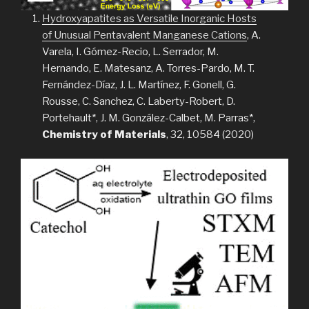
Hydroxyapatites as Versatile Inorganic Hosts
of Unusual Pentavalent Manganese Cations
, A.
Varela, I. Gómez-Recio, L. Serrador, M.
Hernando, E. Matesanz, A. Torres-Pardo, M. T.
Fernández-Díaz, J. L. Martínez, F. Gonell, G.
Rousse, C. Sanchez, C. Laberty-Robert, D.
Portehault*, J. M. González-Calbet, M. Parras*,
Chemistry of Materials
, 32, 10584 (2020)