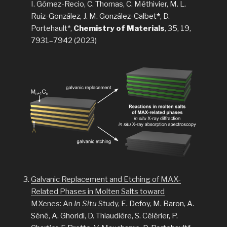
I. Gómez-Recio, C. Thomas, C. Méthivier, M. L.
Ruiz-González, J. M. González-Calbet
*
, D.
Portehault*,
Chemistry of Materials
, 35, 19,
7931–7942 (2023)
Galvanic Replacement and Etching of MAX-
Related Phases in Molten Salts toward
MXenes: An
In Situ
Study
, E. Defoy, M. Baron, A.
Séné, A. Ghoridi, D. Thiaudière, S. Célérier, P.