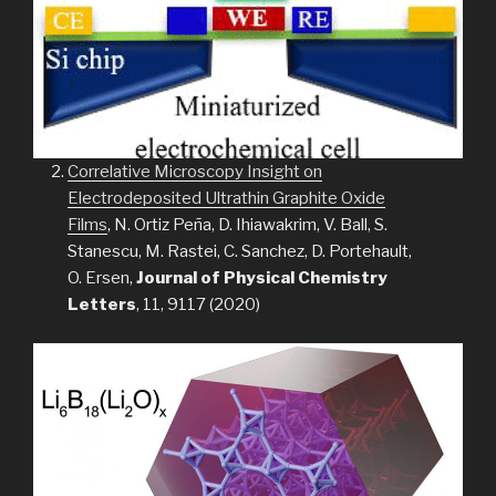
Correlative Microscopy Insight on
Electrodeposited Ultrathin Graphite Oxide
Films
, N. Ortiz Peña, D. Ihiawakrim, V. Ball, S.
Stanescu, M. Rastei, C. Sanchez, D. Portehault,
O. Ersen,
Journal of Physical Chemistry
Letters
, 11, 9117 (2020)