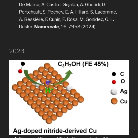
De Marco, A. Castro-Grijalba, A. Ghoridi, D.
Portehault, S. Pechev, E. A. Hillard, S. Lacomme,
A. Bessière, F. Cunin, P. Rosa, M. Gonidec, G. L.
Drisko,
Nanoscale
, 16, 7958 (2024)
2023