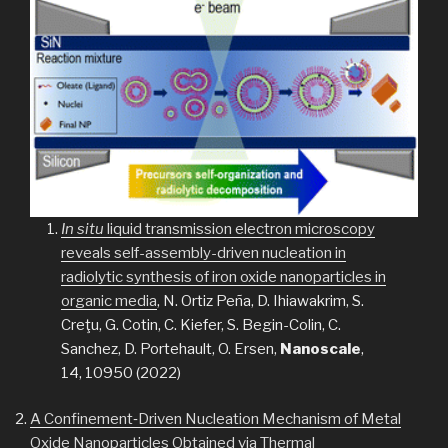
In situ
liquid transmission electron microscopy
reveals self-assembly-driven nucleation in
radiolytic synthesis of iron oxide nanoparticles in
organic media
, N. Ortiz Peña, D. Ihiawakrim, S.
Creţu, G. Cotin, C. Kiefer, S. Begin-Colin, C.
Sanchez, D. Portehault, O. Ersen,
Nanoscale
,
14, 10950 (2022)
A Confinement‐Driven Nucleation Mechanism of Metal
Oxide Nanoparticles Obtained via Thermal