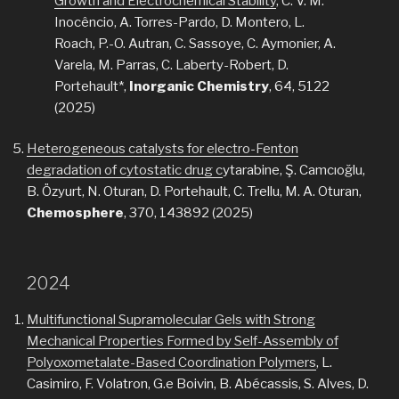
Growth and Electrochemical Stability
, C. V. M.
Inocêncio, A. Torres-Pardo, D. Montero, L.
Roach, P.-O. Autran, C. Sassoye, C. Aymonier, A.
Varela, M. Parras, C. Laberty-Robert, D.
Portehault*,
Inorganic Chemistry
, 64, 5122
(2025)
Heterogeneous catalysts for electro-Fenton
degradation of cytostatic drug c
ytarabine, Ş. Camcıoğlu,
B. Özyurt, N. Oturan, D. Portehault, C. Trellu, M. A. Oturan,
Chemosphere
, 370, 143892 (2025)
2024
Multifunctional Supramolecular Gels with Strong
Mechanical Properties Formed by Self-Assembly of
Polyoxometalate-Based Coordination Polymers
, L.
Casimiro, F. Volatron, G.e Boivin, B. Abécassis, S. Alves, D.