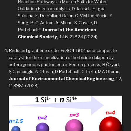
Reaction Pathways in Molten Salts for Water
Oxidation Electrocatalysis
, D. Janisch, F. Igoa
Saldaña, E. De Rolland Dalon, C. VM Inocêncio, Y.
Song, P.-O. Autran, A. Miche, S. Casale, D.
Portehault*,
Journal of the American
Chemical Society
, 146, 21824 (2024)
Reduced graphene oxide-Fe3O4-TiO2 nanocomposite
catalyst for the mineralization of herbicide dalapon by
heterogeneous photoelectro-Fenton process
, B Özyurt,
Ş Camcıoğlu, N Oturan, D Portehault, C Trellu, MA Oturan,
Journal of Environmental Chemical Engineering
, 12,
113981 (2024)