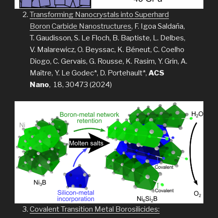
Transforming Nanocrystals into Superhard
Boron Carbide Nanostructures
, F. Igoa Saldaña,
T. Gaudisson, S. Le Floch, B. Baptiste, L. Delbes,
V. Malarewicz, O. Beyssac, K. Béneut, C. Coelho
Diogo, C. Gervais, G. Rousse, K. Rasim, Y. Grin, A.
Maître, Y. Le Godec*, D. Portehault*,
ACS
Nano
, 18, 30473 (2024)
Covalent Transition Metal Borosilicides: