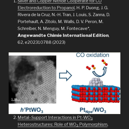
Silver and Copper Nitride Cooperate for CO
Electroreduction to Propanol
, H. P. Duong, J. G.
Rivera de la Cruz, N.‐H. Tran, J. Louis, S. Zanna, D.
Portehault, A. Zitolo, M. Walls, D. V. Peron, M.
Schreiber, N. Menguy, M. Fontecave*,
Angewandte Chimie International Edition
,
62, e202310788 (2023)
Metal–Support Interactions in Pt-WO
3
Heterostructures: Role of WO
Polymorphism
,
3