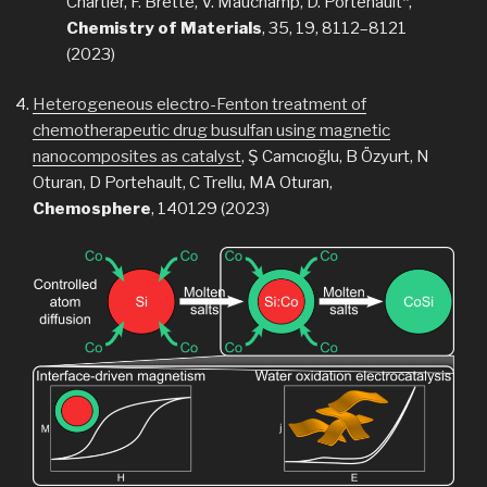
Chartier, F. Brette, V. Mauchamp, D. Portehault*,
Chemistry of Materials
, 35, 19, 8112–8121
(2023)
Heterogeneous electro-Fenton treatment of
chemotherapeutic drug busulfan using magnetic
nanocomposites as catalyst
, Ş Camcıoğlu, B Özyurt, N
Oturan, D Portehault, C Trellu, MA Oturan,
Chemosphere
, 140129 (2023)