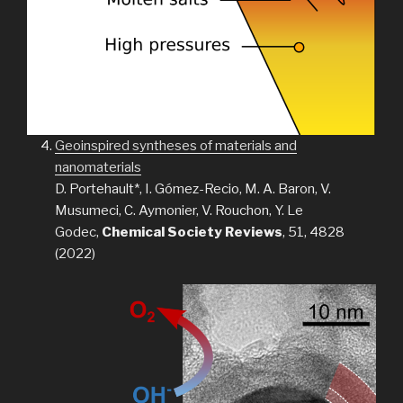
Geoinspired syntheses of materials and
nanomaterials
D. Portehault*, I. Gómez-Recio, M. A. Baron, V.
Musumeci, C. Aymonier, V. Rouchon, Y. Le
Godec,
Chemical Society Reviews
, 51, 4828
(2022)