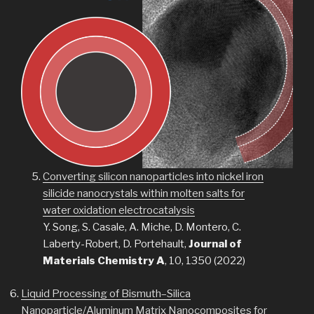
Converting silicon nanoparticles into nickel iron
silicide nanocrystals within molten salts for
water oxidation electrocatalysis
Y. Song, S. Casale, A. Miche, D. Montero, C.
Laberty-Robert, D. Portehault,
Journal of
Materials Chemistry A
, 10, 1350 (2022)
Liquid Processing of Bismuth–Silica
Nanoparticle/Aluminum Matrix Nanocomposites for