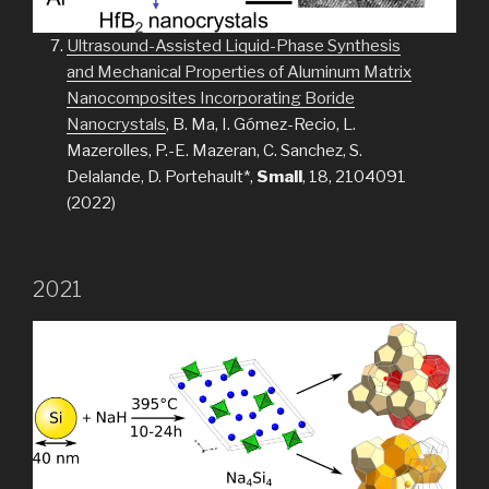
Ultrasound-Assisted Liquid-Phase Synthesis
and Mechanical Properties of Aluminum Matrix
Nanocomposites Incorporating Boride
Nanocrystals
, B. Ma, I. Gómez-Recio, L.
Mazerolles, P.-E. Mazeran, C. Sanchez, S.
Delalande, D. Portehault*,
Small
, 18, 2104091
(2022)
2021