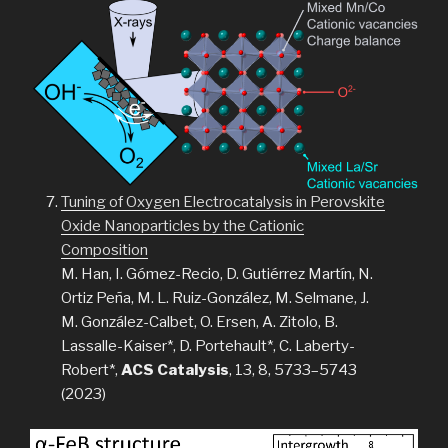
Tuning of Oxygen Electrocatalysis in Perovskite
Oxide Nanoparticles by the Cationic
Composition
M. Han, I. Gómez-Recio, D. Gutiérrez Martín, N.
Ortiz Peña, M. L. Ruiz-González, M. Selmane, J.
M. González-Calbet, O. Ersen, A. Zitolo, B.
Lassalle-Kaiser*, D. Portehault*, C. Laberty-
Robert*,
ACS Catalysis
, 13, 8, 5733–5743
(2023)