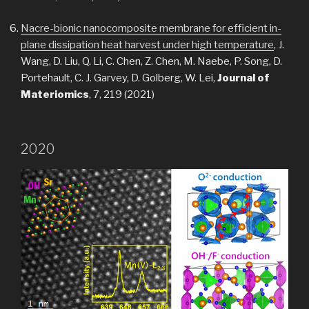
Nacre-bionic nanocomposite membrane for efficient in-
plane dissipation heat harvest under high temperature
, J.
Wang, D. Liu, Q. Li, C. Chen, Z. Chen, M. Naebe, P. Song, D.
Portehault, C. J. Garvey, D. Golberg, W. Lei,
Journal of
Materiomics
, 7, 219 (2021)
2020