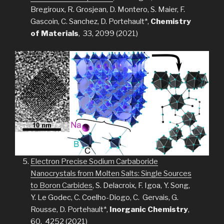
Bregiroux, R. Grosjean, D. Montero, S. Maier, F.
Gascoin, C. Sanchez, D. Portehault*,
Chemistry
of Materials
, 33, 2099 (2021)
Electron Precise Sodium Carbaboride
Nanocrystals from Molten Salts: Single Sources
to Boron Carbides
, S. Delacroix, F. Igoa, Y. Song,
Y. Le Godec, C. Coelho-Diogo, C. Gervais, G.
Rousse, D. Portehault*,
Inorganic Chemistry
,
60, 4252 (2021)