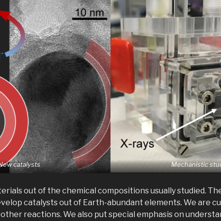
New catalysts
Mechanistic stu
rials out of the chemical compositions usually studied. Th
evelop catalysts out of Earth-abundant elements. We are c
d other reactions. We also put special emphasis on underst