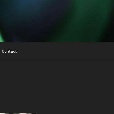
Contact