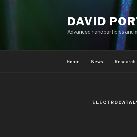
Aller
au
DAVID PO
contenu
principal
Advanced nanoparticles and 
Home
News
Research
ELECTROCATAL