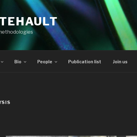
RTEHAULT
methodologies
Bio
People
Publication list
Join us
YSIS