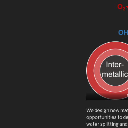
We design new mate
opportunities to d
water splitting an