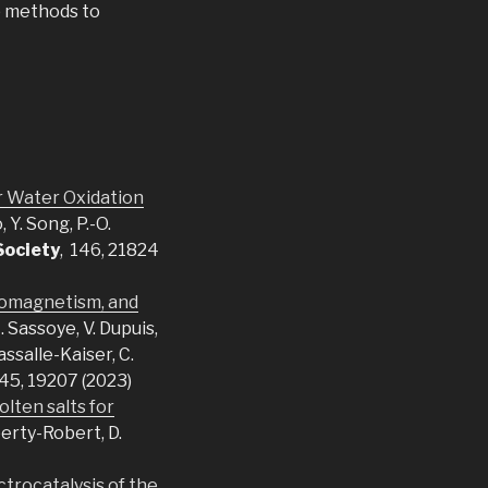
p methods to
or Water Oxidation
 Y. Song, P.-O.
Society
, 146, 21824
rromagnetism, and
C. Sassoye, V. Dupuis,
assalle-Kaiser, C.
145, 19207 (2023)
olten salts for
berty-Robert, D.
ctrocatalysis of the