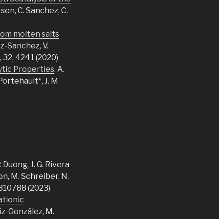
Ersen, C. Sanchez, C.
rom molten salts
ez-Sanchez, V.
, 32, 4241 (2020)
ytic Properties
, A.
Portehault*, J. M
P. Duong, J. G. Rivera
ron, M. Schreiber, N.
2310788 (2023)
ationic
uiz-González, M.