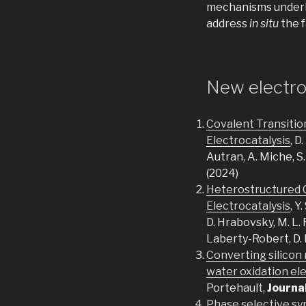
mechanisms underly
address
in situ
the f
New electro
Covalent Transitio
Electrocatalysis
, D
Autran, A. Miche, S.
(2024)
Heterostructured C
Electrocatalysis
, Y
D. Hrabovsky, M. L. 
Laberty-Robert, D.
Converting silicon 
water oxidation el
Portehault,
Journa
Phase selective syn