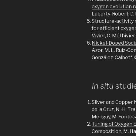
oxygen evolution r
Laberty-Robert, D.
Structure-activity
for efficient oxyge
Vivier, C. Méthivier
Nickel-Doped Sodiu
Azor, M. L. Ruiz-Gon
González-Calbet*,
In situ
studi
Silver and Copper 
de la Cruz, N.‐H. Tra
Menguy, M. Fontec
Tuning of Oxygen E
Composition
, M. H