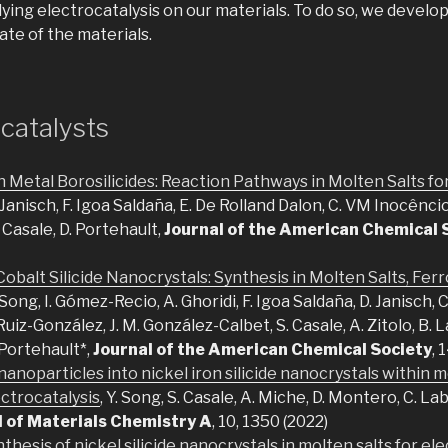
ing electrocatalysis on our materials. To do so, we develo
ate of the materials.
catalysts
n Metal Borosilicides: Reaction Pathways in Molten Salts f
. Janisch, F. Igoa Saldaña, E. De Rolland Dalon, C. VM Inocêncio,
 Casale, D. Portehault,
Journal of the American Chemical 
obalt Silicide Nanocrystals: Synthesis in Molten Salts, Fe
. Song, I. Gómez-Recio, A. Ghoridi, F. Igoa Saldaña, D. Janisch, 
Ruiz-González, J. M. González-Calbet, S. Casale, A. Zitolo, B. L
 Portehault*,
Journal of the American Chemical Society
, 
nanoparticles into nickel iron silicide nanocrystals within m
ectrocatalysis
, Y. Song, S. Casale, A. Miche, D. Montero, C. La
l of Materials Chemistry A
, 10, 1350 (2022)
thesis of nickel silicide nanocrystals in molten salts for ele