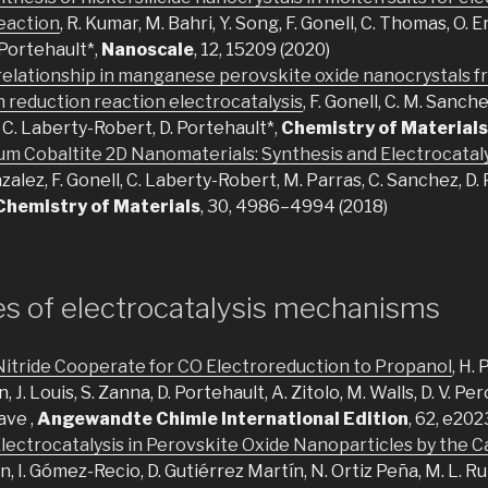
eaction
, R. Kumar, M. Bahri, Y. Song, F. Gonell, C. Thomas, O. 
 Portehault*,
Nanoscale
, 12, 15209 (2020)
 relationship in manganese perovskite oxide nanocrystals f
n reduction reaction electrocatalysis
, F. Gonell, C. M. Sanch
, C. Laberty-Robert, D. Portehault*,
Chemistry of Materials
m Cobaltite 2D Nanomaterials: Synthesis and Electrocatal
zalez, F. Gonell, C. Laberty-Robert, M. Parras, C. Sanchez, D. 
Chemistry of Materials
, 30, 4986–4994 (2018)
es of electrocatalysis mechanisms
Nitride Cooperate for CO Electroreduction to Propanol
, H. 
n, J. Louis, S. Zanna, D. Portehault, A. Zitolo, M. Walls, D. V. Pe
ave ,
Angewandte Chimie International Edition
, 62, e20
lectrocatalysis in Perovskite Oxide Nanoparticles by the C
an, I. Gómez-Recio, D. Gutiérrez Martín, N. Ortiz Peña, M. L. R