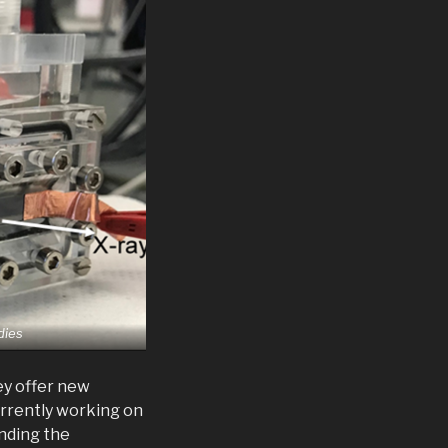
dies
ey offer new
urrently working on
anding the