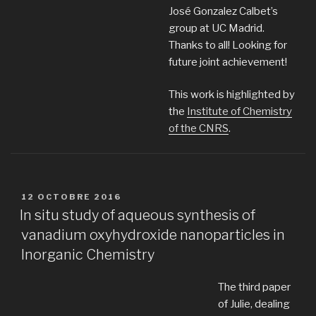
José Gonzalez Calbet’s
group at UC Madrid.
Thanks to all! Looking for
future joint achievement!
This work is highlighted by
the
Institute of Chemistry
of the CNRS
.
PUBLIÉ
12 OCTOBRE 2016
LE
In situ study of aqueous synthesis of
vanadium oxyhydroxide nanoparticles in
Inorganic Chemistry
The third paper
of Julie, dealing