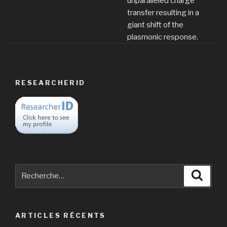
unparalleled charge
transfer resulting in a
giant shift of the
plasmonic response.
RESEARCHERID
Recherche
Reche
pour
:
ARTICLES RÉCENTS