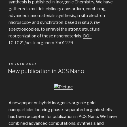
synthesis is published in Inorganic Chemistry. We have
gathered a multidisciplinary consortium, combining
advanced nanomaterials synthesis, in situ electron
microscopy and synchrotron-based in situ X-ray
spectroscopies, to unravel the strong structural
reorganization of these nanomaterials.
DOI:
10.1021/acs.inorgchem.7b01279
PUBLIÉ
16 JUIN 2017
LE
New publication in ACS Nano
A new paper on hybrid inorganic-organic gold
nanoparticles bearing phase-separated organic shells
has been accepted for publication in ACS Nano. We have
combined advanced computations, synthesis and