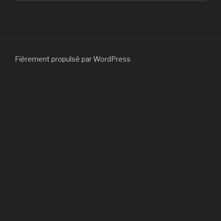
Fièrement propulsé par WordPress