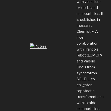
with vanadium
oxide-based
nanoparticles. It
is published in
Inorganic
Chemistry. A
nice
collaboration
with François
Ribot (LCMCP)
and Valérie
Briois from
synchrotron
SOLEIL, to
enlighten
topotactic
transformations
within oxide
nanoparticles.