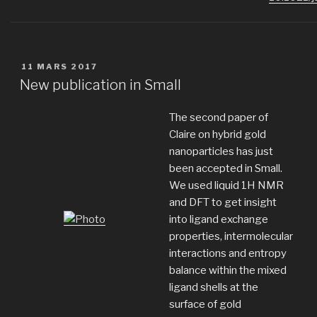
PUBLIÉ
11 MARS 2017
LE
New publication in Small
The second paper of
Claire on hybrid gold
nanoparticles has just
been accepted in Small.
We used liquid 1H NMR
and DFT to get insight
into ligand exchange
properties, intermolecular
interactions and entropy
balance within the mixed
ligand shells at the
surface of gold