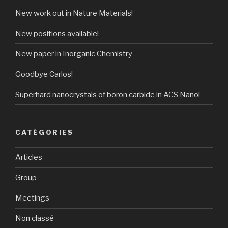
New work out in Nature Materials!
New positions available!
New paper in Inorganic Chemistry
Goodbye Carlos!
Superhard nanocrystals of boron carbide in ACS Nano!
CATÉGORIES
Articles
Group
Meetings
Non classé