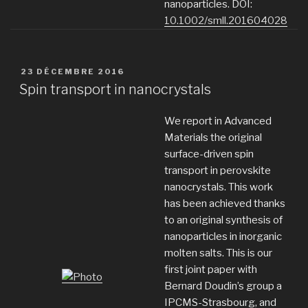
nanoparticles. DOI:
10.1002/smll.201604028
PUBLIÉ
23 DÉCEMBRE 2016
LE
Spin transport in nanocrystals
We report in Advanced
Materials the original
surface-driven spin
transport in perovskite
nanocrystals. This work
has been achieved thanks
to an original synthesis of
nanoparticles in inorganic
molten salts. This is our
first joint paper with
Bernard Doudin’s group a
IPCMS-Strasbourg, and