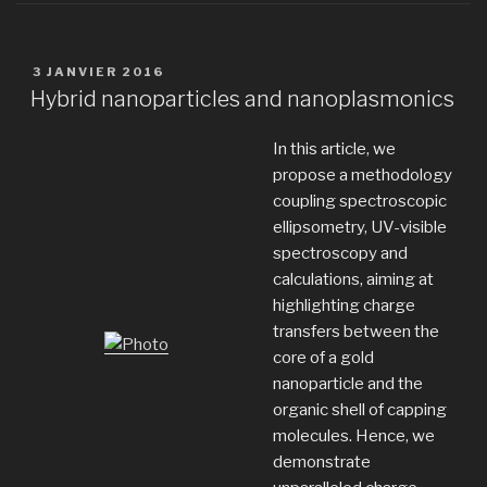
PUBLIÉ
3 JANVIER 2016
LE
Hybrid nanoparticles and nanoplasmonics
In this article, we
propose a methodology
coupling spectroscopic
ellipsometry, UV-visible
spectroscopy and
calculations, aiming at
highlighting charge
transfers between the
core of a gold
nanoparticle and the
organic shell of capping
molecules. Hence, we
demonstrate