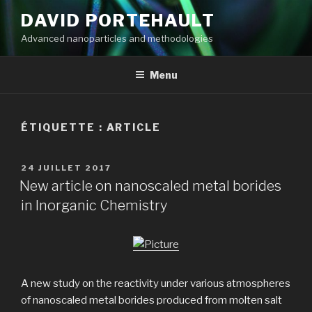
Aller
DAVID PORTEHAULT
au
Advanced nanoparticles and methodologies
contenu
principal
Menu
ÉTIQUETTE :
ARTICLE
PUBLIÉ
24 JUILLET 2017
LE
New article on nanoscaled metal borides
in Inorganic Chemistry
A new study on the reactivity under various atmospheres
of nanoscaled metal borides produced from molten salt