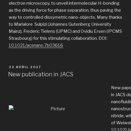
electron microscopy, to unveil intermolecular H-bonding
as the driving force for phase separation, thus paving the
way to controlled dissymetric nano-objects. Many thanks
to Marialore Sulpizi (Johannes Gutenberg University
Mainz), Frederic Tielens (UPMC) and Ovidiu Ersen (IPCMS
Strasbourg) for this stimulating collaboration. DOI:
10.1021/acsnano.7b03616
PUBLIÉ
22 AVRIL 2017
LE
New publication in JACS
New pape
in JACS de
nanofluidi
nanostruc
nitride, w
of Weiwei 
10.1021/